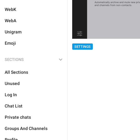
WebK
WebA
Unigram
Emoji
SETTINGS
SECTIONS
All Sections
Unused
Log In
Chat List
Private chats
Groups And Channels
Profile