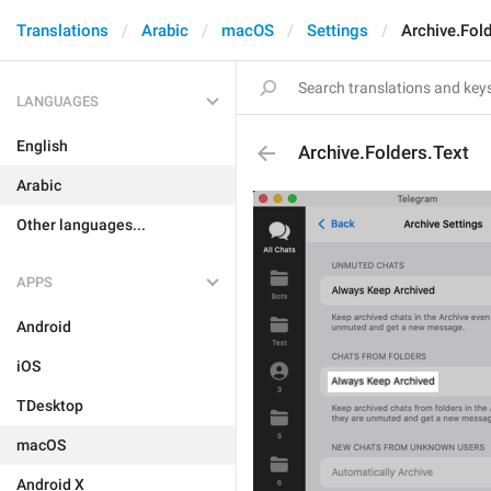
Translations
Arabic
macOS
Settings
Archive.Fol
LANGUAGES
English
Archive.Folders.Text
Arabic
Other languages...
APPS
Android
iOS
TDesktop
macOS
Android X