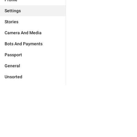
Settings
Stories
Camera And Media
Bots And Payments
Passport
General
Unsorted