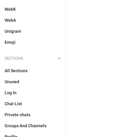
WebK
WebA
Unigram
Emoji
SECTIONS
All Sections
Unused
Log In
Chat List
Private chats
Groups And Channels
Profile