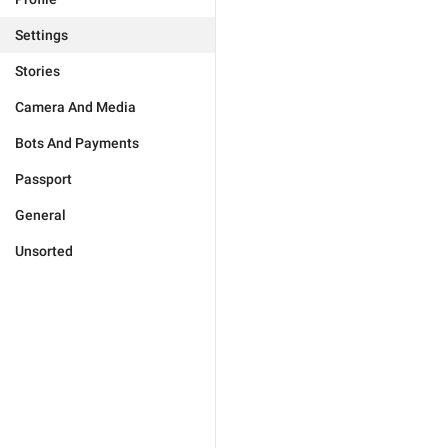
Settings
Stories
Camera And Media
Bots And Payments
Passport
General
Unsorted