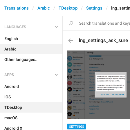
Translations
Arabic
TDesktop
Settings
lng_setti
LANGUAGES
English
lng_settings_ask_sure
Arabic
Other languages...
APPS
Android
iOS
TDesktop
macOS
SETTINGS
Android X