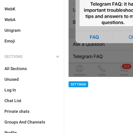
WebK
WebA
Unigram
Emoji
SECTIONS
All Sections
Unused
SETTINGS
Log In
Chat List
Private chats
Groups And Channels
Profile