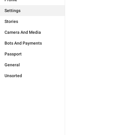
Settings
Stories
Camera And Media
Bots And Payments
Passport
General
Unsorted