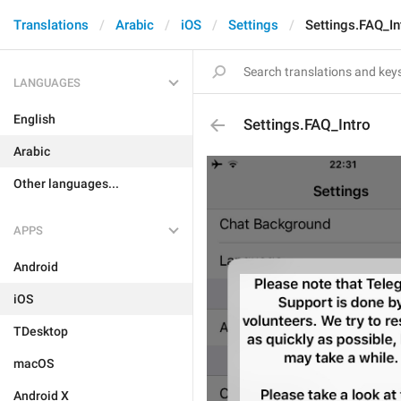
Translations
Arabic
iOS
Settings
Settings.FAQ_In
LANGUAGES
English
Settings.FAQ_Intro
Arabic
Other languages...
APPS
Android
iOS
TDesktop
macOS
Android X