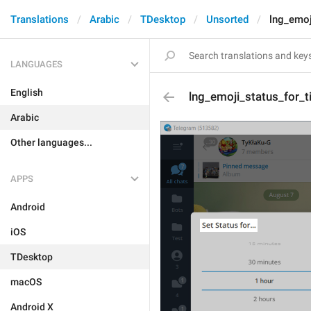
Translations
Arabic
TDesktop
Unsorted
lng_emoj
LANGUAGES
English
lng_emoji_status_for_ti
Arabic
Other languages...
APPS
Android
iOS
TDesktop
macOS
Android X