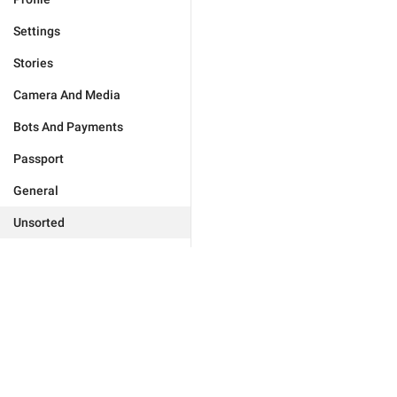
Settings
Stories
Camera And Media
Bots And Payments
Passport
General
Unsorted