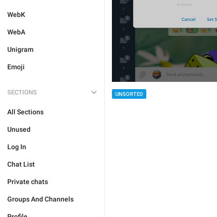
WebK
WebA
Unigram
Emoji
SECTIONS
UNSORTED
All Sections
Unused
Log In
Chat List
Private chats
Groups And Channels
Profile