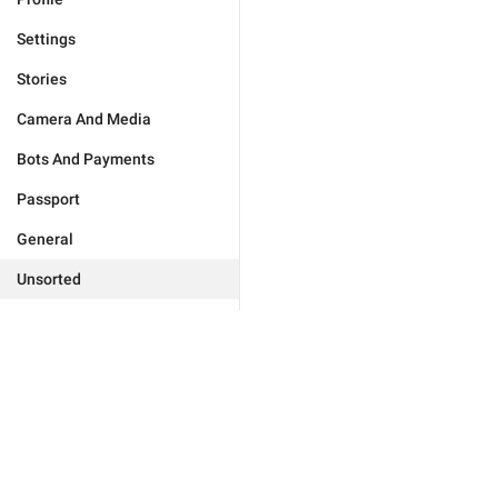
Settings
Stories
Camera And Media
Bots And Payments
Passport
General
Unsorted