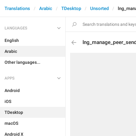
Translations
Arabic
TDesktop
Unsorted
lng_man
LANGUAGES
English
lng_manage_peer_sen
Arabic
Other languages...
APPS
Android
iOS
TDesktop
macOS
Android X