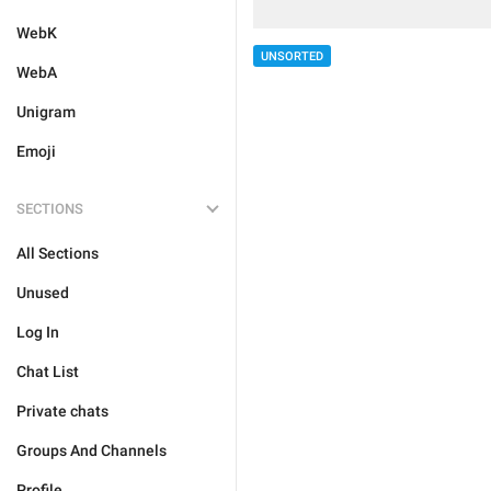
WebK
UNSORTED
WebA
Unigram
Emoji
SECTIONS
All Sections
Unused
Log In
Chat List
Private chats
Groups And Channels
Profile