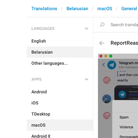
Translations
Belarusian
macOS
General
LANGUAGES
English
ReportReas
Belarusian
Other languages...
APPS
Android
iOS
TDesktop
macOS
Android X