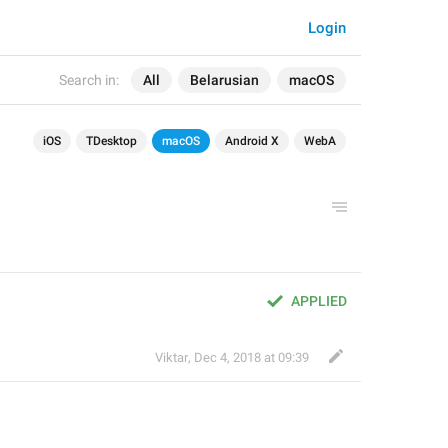
Login
Search in:
All
Belarusian
macOS
iOS
TDesktop
macOS
Android X
WebA
APPLIED
Viktar
,
Dec 4, 2018 at 09:39