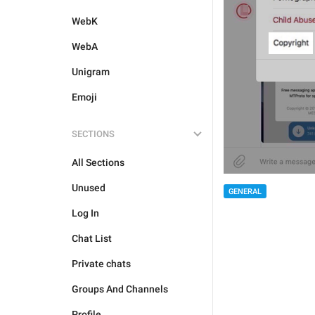
WebK
WebA
Unigram
Emoji
SECTIONS
All Sections
Unused
GENERAL
Log In
Chat List
Private chats
Groups And Channels
Profile