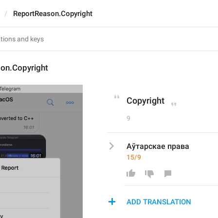
ReportReason.Copyright
on.Copyright
Copyright
9
Аўтарскае права
15/9
ADD TRANSLATION