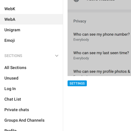
WebK
WebA
Unigram
Emoji
SECTIONS
All Sections
Unused
SETTINGS
Log In
Chat List
Private chats
Groups And Channels
Profile