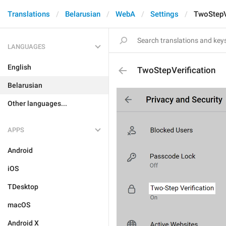
Translations
Belarusian
WebA
Settings
TwoStepV
LANGUAGES
English
TwoStepVerification
Belarusian
Other languages...
APPS
Android
iOS
TDesktop
macOS
Android X