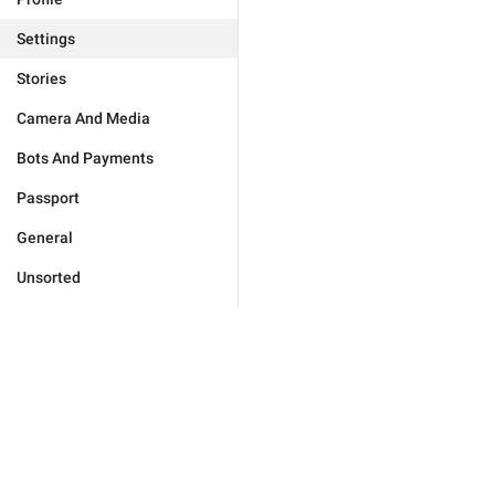
Settings
Stories
Camera And Media
Bots And Payments
Passport
General
Unsorted