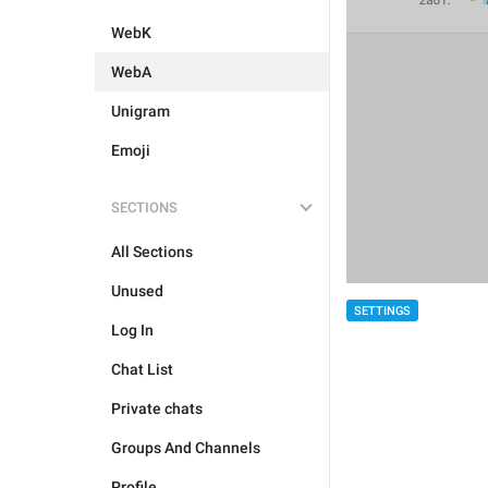
WebK
WebA
Unigram
Emoji
SECTIONS
All Sections
Unused
SETTINGS
Log In
Chat List
Private chats
Groups And Channels
Profile