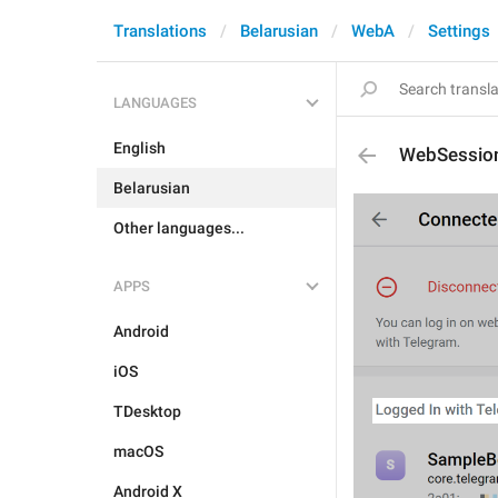
Translations
Belarusian
WebA
Settings
LANGUAGES
English
WebSession
Belarusian
Other languages...
APPS
Android
iOS
TDesktop
macOS
Android X