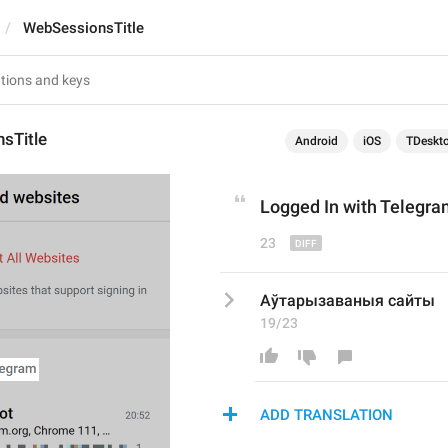
WebSessionsTitle
sTitle
Android
iOS
TDeskt
Logged 
I
n with Telegr
23
Аўтарызаваныя сайты
19/23
ADD TRANSLATION