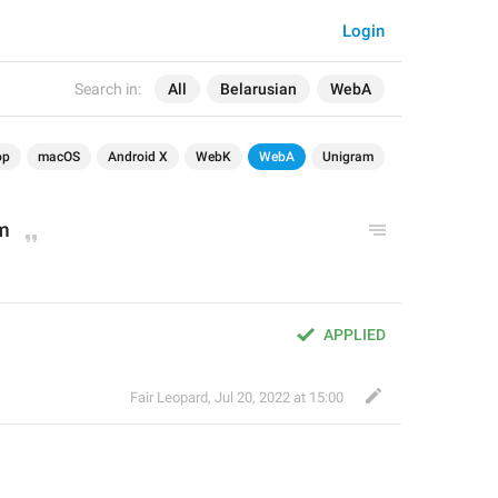
Login
Search in:
All
Belarusian
WebA
op
macOS
Android X
WebK
WebA
Unigram
am
APPLIED
Fair Leopard
,
Jul 20, 2022 at 15:00