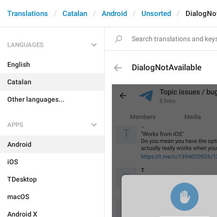
Translations
Catalan
Android
Unsorted
DialogNot
LANGUAGES
English
DialogNotAvailable
Catalan
Other languages...
APPS
Android
iOS
TDesktop
macOS
Android X