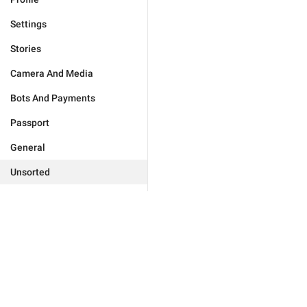
Settings
Stories
Camera And Media
Bots And Payments
Passport
General
Unsorted