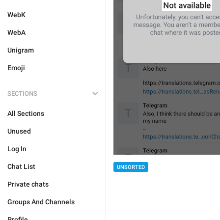
WebK
WebA
Unigram
Emoji
SECTIONS
All Sections
Unused
Log In
Chat List
UNSORTED
Private chats
Groups And Channels
Profile