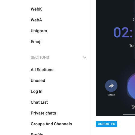
WebK
WebA
Unigram
Emoji
SECTIONS
All Sections
Unused
Log In
Chat List
Private chats
Groups And Channels
UNSORTED
Profile