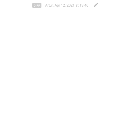
Artur
,
Apr 12, 2021 at 13:46