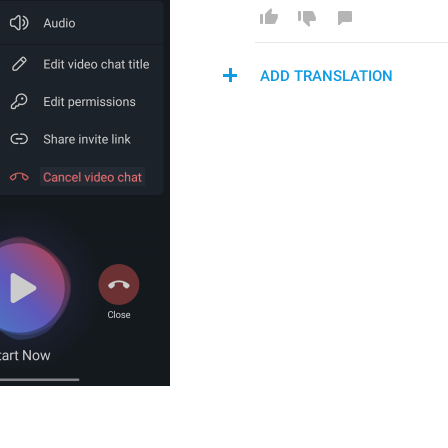
ADD TRANSLATION