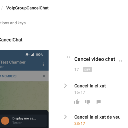
VoipGroupCancelChat
ancelChat
Cancel v
ideo
 chat
17
Cancel·la el xat
16/17
Cancel·la el xat
 de veu
23/17