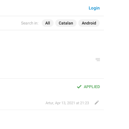
Login
Search in:
All
Catalan
Android
APPLIED
Artur
,
Apr 13, 2021 at 21:23