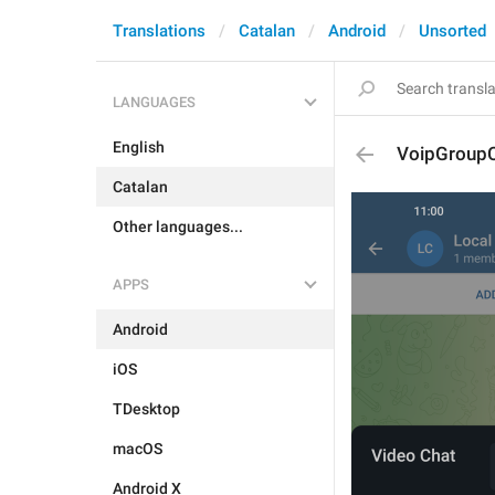
Translations
Catalan
Android
Unsorted
LANGUAGES
English
VoipGroupC
Catalan
Other languages...
APPS
Android
iOS
TDesktop
macOS
Android X