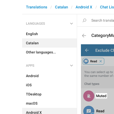
Translations
Catalan
Android X
Chat Lis
LANGUAGES
English
CategoryM
Catalan
Other languages...
APPS
Android
iOS
TDesktop
macOS
Android X