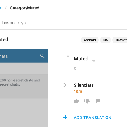
t
CategoryMuted
uted
Android
iOS
TDeskt
Muted
5
Silenciats
10/5
ADD TRANSLATION