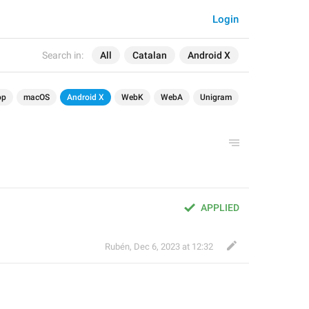
Login
Search in:
All
Catalan
Android X
op
macOS
Android X
WebK
WebA
Unigram
APPLIED
Rubén
,
Dec 6, 2023 at 12:32