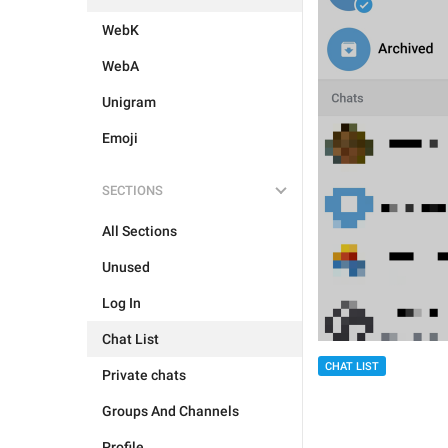
WebK
WebA
Unigram
Emoji
SECTIONS
All Sections
Unused
Log In
Chat List
CHAT LIST
Private chats
Groups And Channels
Profile