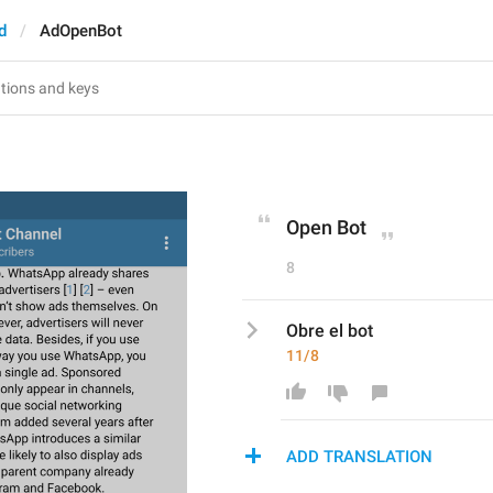
d
AdOpenBot
Open Bot
8
Obre el bot
11/8
ADD TRANSLATION