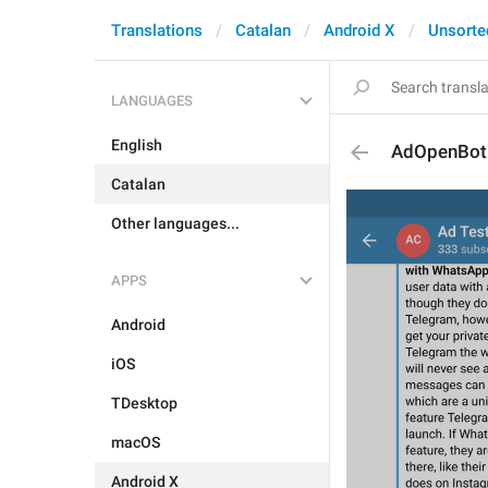
Translations
Catalan
Android X
Unsorte
LANGUAGES
English
AdOpenBot
Catalan
Other languages...
APPS
Android
iOS
TDesktop
macOS
Android X