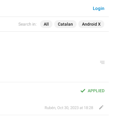
Login
Search in:
All
Catalan
Android X
APPLIED
Rubén
,
Oct 30, 2023 at 18:28