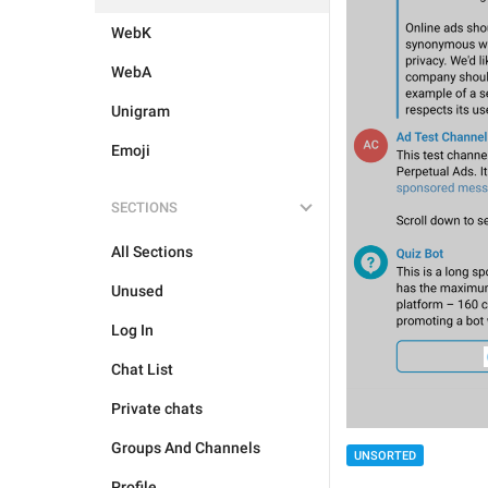
WebK
WebA
Unigram
Emoji
SECTIONS
All Sections
Unused
Log In
Chat List
Private chats
Groups And Channels
UNSORTED
Profile