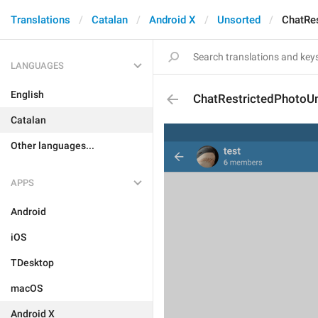
Translations
Catalan
Android X
Unsorted
ChatRes
LANGUAGES
English
ChatRestrictedPhotoUn
Catalan
Other languages...
APPS
Android
iOS
TDesktop
macOS
Android X