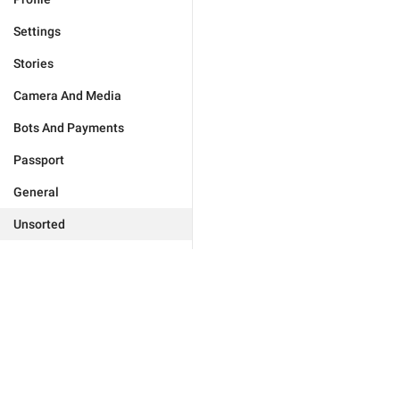
Settings
Stories
Camera And Media
Bots And Payments
Passport
General
Unsorted