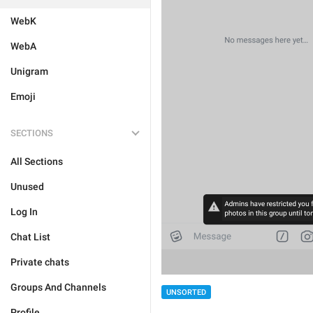
WebK
WebA
Unigram
Emoji
SECTIONS
All Sections
Unused
Log In
Chat List
Private chats
Groups And Channels
UNSORTED
Profile