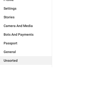
Settings
Stories
Camera And Media
Bots And Payments
Passport
General
Unsorted