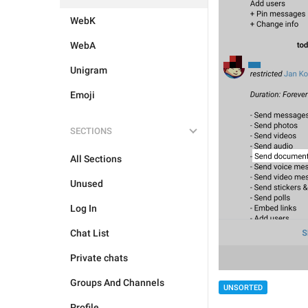
WebK
WebA
Unigram
Emoji
SECTIONS
All Sections
Unused
Log In
Chat List
Private chats
Groups And Channels
UNSORTED
Profile