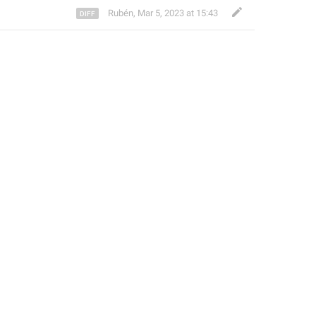
Rubén
,
Mar 5, 2023 at 15:43