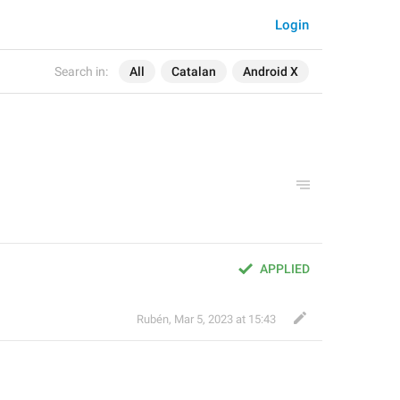
Login
Search in:
All
Catalan
Android X
APPLIED
Rubén
,
Mar 5, 2023 at 15:43