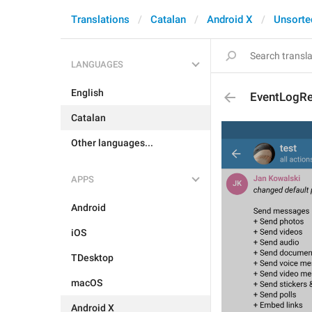
Translations
Catalan
Android X
Unsorte
LANGUAGES
English
EventLogRe
Catalan
Other languages...
APPS
Android
iOS
TDesktop
macOS
Android X