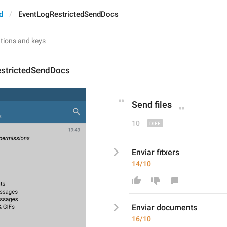
d
EventLogRestrictedSendDocs
strictedSendDocs
Send 
file
s
10
Enviar fitxers
14/10
Enviar 
document
s
16/10