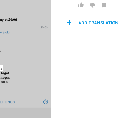
ADD TRANSLATION