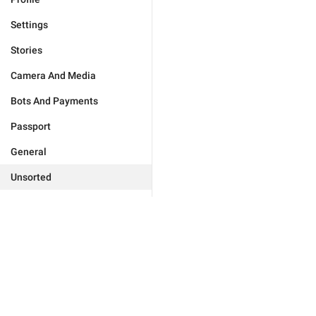
Settings
Stories
Camera And Media
Bots And Payments
Passport
General
Unsorted