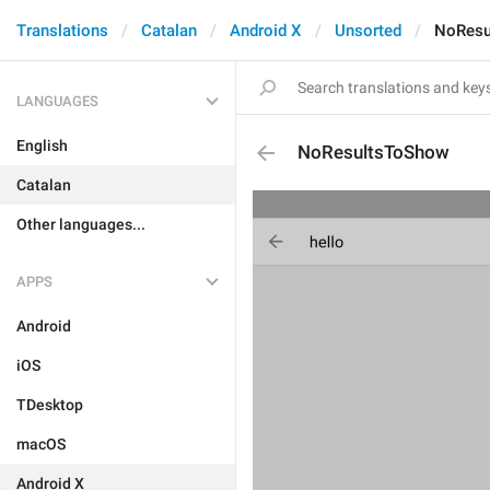
Translations
Catalan
Android X
Unsorted
NoResu
LANGUAGES
English
NoResultsToShow
Catalan
Other languages...
APPS
Android
iOS
TDesktop
macOS
Android X