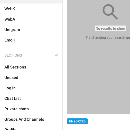
WebK
WebA
Unigram
Emoji
SECTIONS
All Sections
Unused
Log In
Chat List
Private chats
Groups And Channels
UNSORTED
Profile