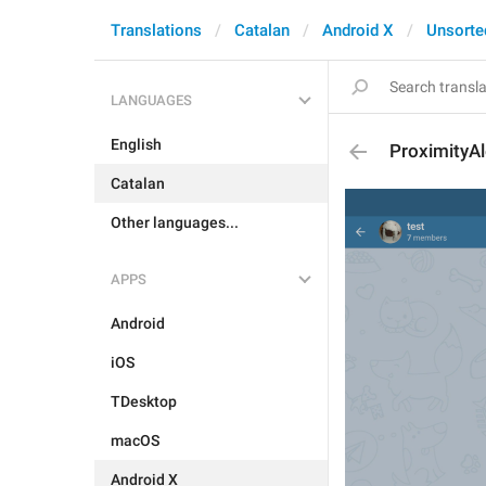
Translations
Catalan
Android X
Unsorte
LANGUAGES
English
ProximityA
Catalan
Other languages...
APPS
Android
iOS
TDesktop
macOS
Android X