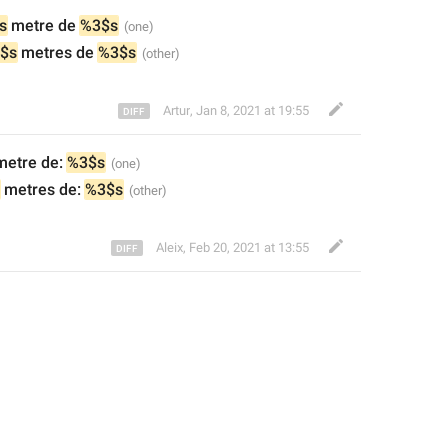
s
 metre de
%3$s
$s
 metres de
%3$s
Artur
,
Jan 8, 2021 at 19:55
metre de: 
%3$s
 metres de: 
%3$s
Aleix
,
Feb 20, 2021 at 13:55