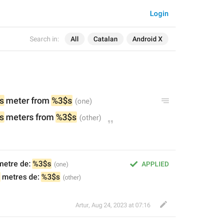
Login
Search in:
All
Catalan
Android X
s
 meter from 
%3$s
s
 meters 
from 
%3$s
metre de: 
%3$s
APPLIED
 metres de: 
%3$s
Artur
,
Aug 24, 2023 at 07:16