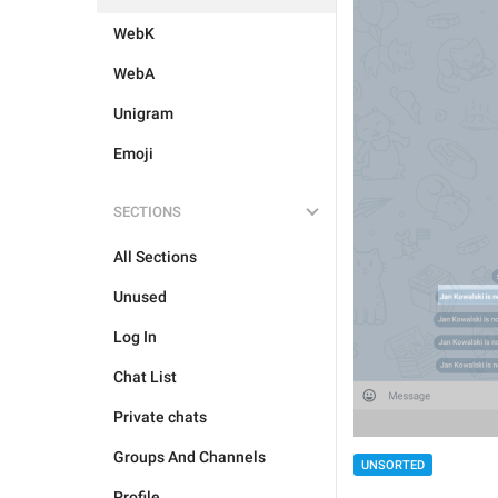
WebK
WebA
Unigram
Emoji
SECTIONS
All Sections
Unused
Log In
Chat List
Private chats
Groups And Channels
UNSORTED
Profile