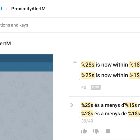
d
ProximityAlertM
lertM
%2$s
 is now within 
%1$
%2$s
 is now within 
%1$
40
%2$s
 és a menys d'
%1$s
 
%2$s
 és a menys de 
%1$s
39/40