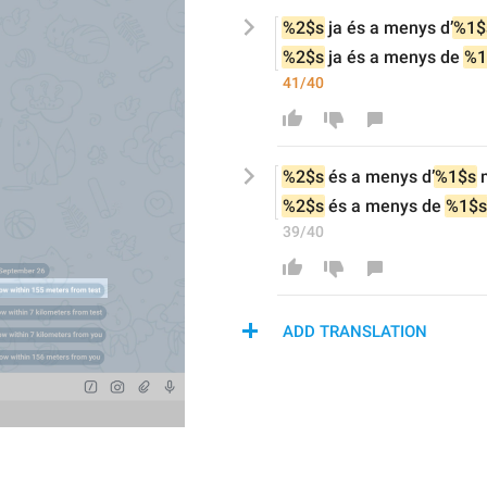
%2$s
ja 
és a menys d
’
%1$
%2$s
ja 
és a menys de 
%1
41/40
%2$s
 és a menys d
’
%1$s
 
%2$s
 és a menys de 
%1$s
39/40
ADD TRANSLATION