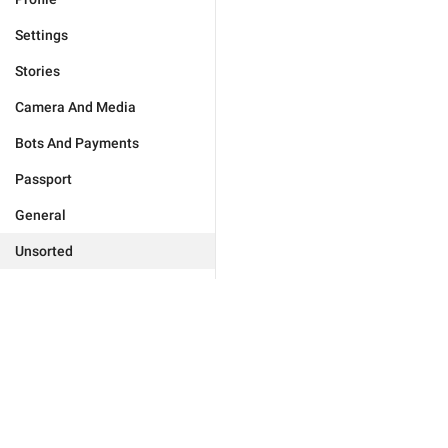
Settings
Stories
Camera And Media
Bots And Payments
Passport
General
Unsorted