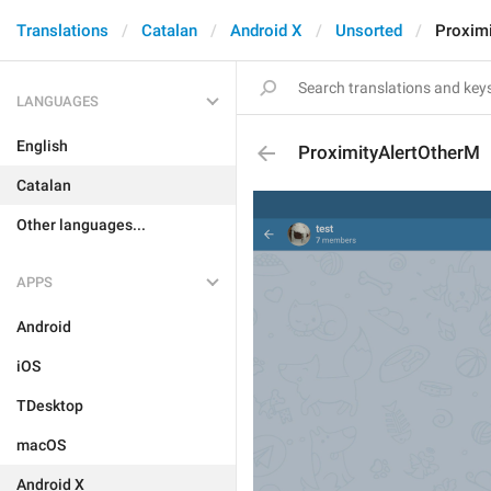
Translations
Catalan
Android X
Unsorted
Proxim
LANGUAGES
English
ProximityAlertOtherM
Catalan
Other languages...
APPS
Android
iOS
TDesktop
macOS
Android X