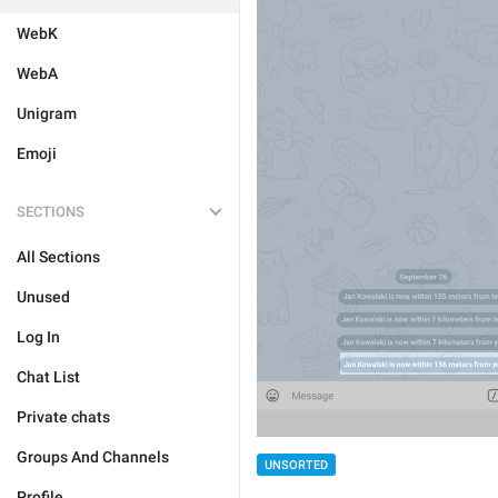
WebK
WebA
Unigram
Emoji
SECTIONS
All Sections
Unused
Log In
Chat List
Private chats
Groups And Channels
UNSORTED
Profile