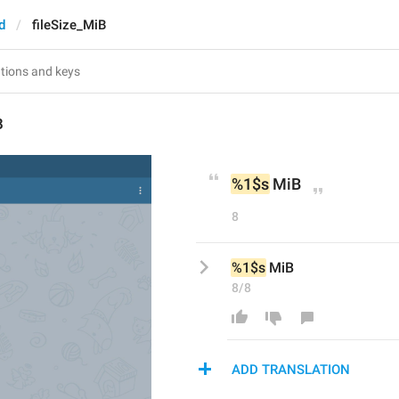
d
fileSize_MiB
B
%1$s
 MiB
8
%1$s
 MiB
8/8
ADD TRANSLATION