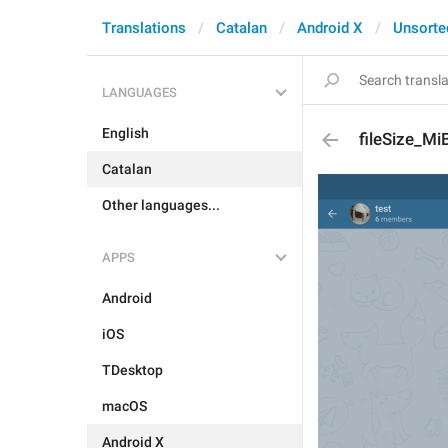
Translations
Catalan
Android X
Unsorte
LANGUAGES
English
fileSize_Mi
Catalan
Other languages...
APPS
Android
iOS
TDesktop
macOS
Android X