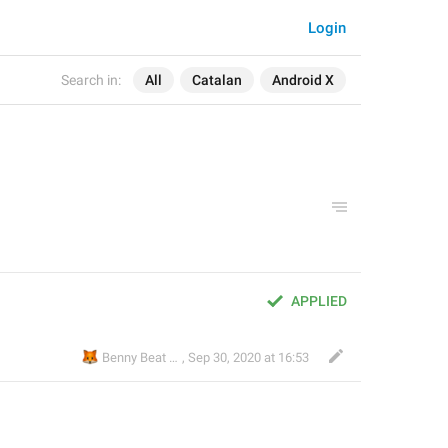
Login
Search in:
All
Catalan
Android X
APPLIED
🦊
😎
Benny Beat
,
Sep 30, 2020 at 16:53