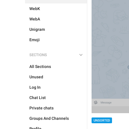
WebK
WebA
Unigram
Emoji
SECTIONS
All Sections
Unused
Log In
Chat List
Private chats
Groups And Channels
UNSORTED
Profile