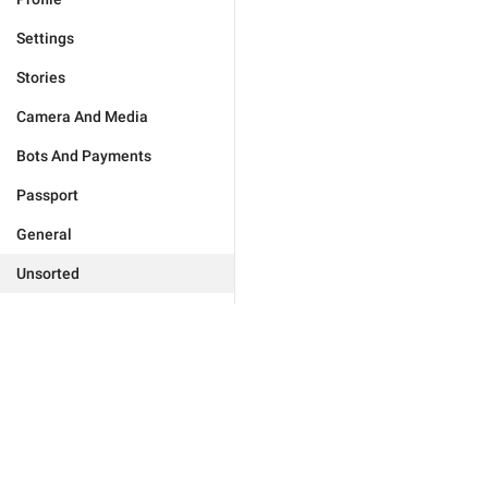
Settings
Stories
Camera And Media
Bots And Payments
Passport
General
Unsorted