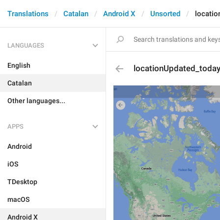
Translations
Catalan
Android X
Unsorted
locati
LANGUAGES
English
locationUpdated_toda
Catalan
Other languages...
APPS
Android
iOS
TDesktop
macOS
Android X