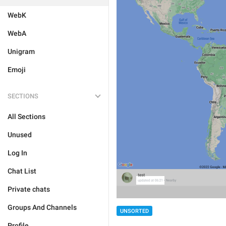
WebK
WebA
Unigram
Emoji
SECTIONS
All Sections
Unused
Log In
Chat List
Private chats
Groups And Channels
UNSORTED
Profile