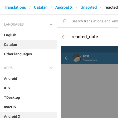
Translations
Catalan
Android X
Unsorted
reacted
LANGUAGES
English
reacted_date
Catalan
Other languages...
APPS
Android
iOS
TDesktop
macOS
Android X