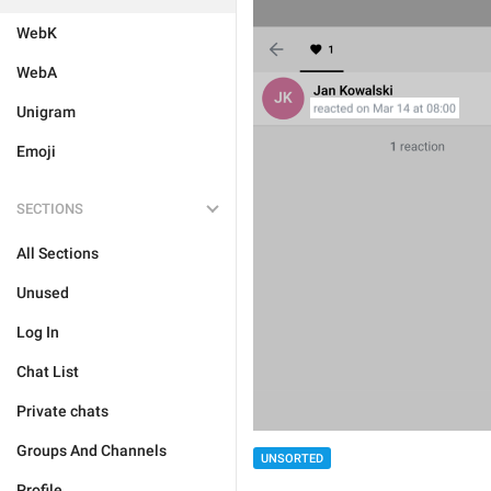
WebK
WebA
Unigram
Emoji
SECTIONS
All Sections
Unused
Log In
Chat List
Private chats
Groups And Channels
UNSORTED
Profile