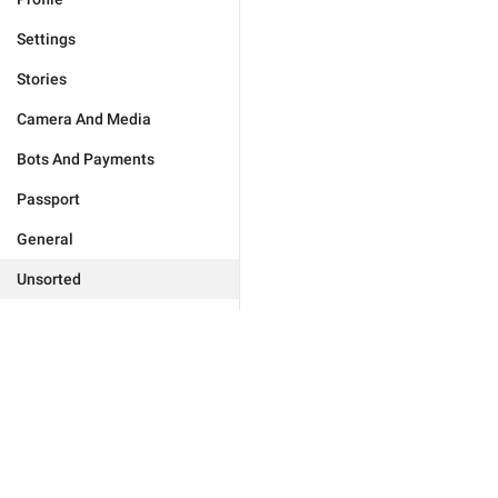
Settings
Stories
Camera And Media
Bots And Payments
Passport
General
Unsorted