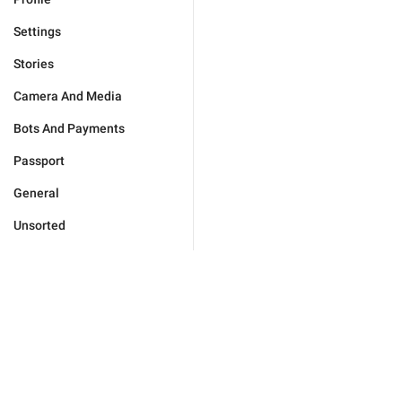
Settings
Stories
Camera And Media
Bots And Payments
Passport
General
Unsorted