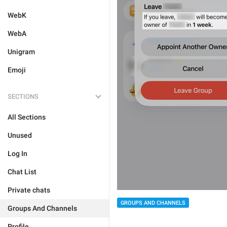
WebK
WebA
Unigram
Emoji
SECTIONS
All Sections
Unused
Log In
Chat List
Private chats
GROUPS AND CHANNELS
Groups And Channels
Profile