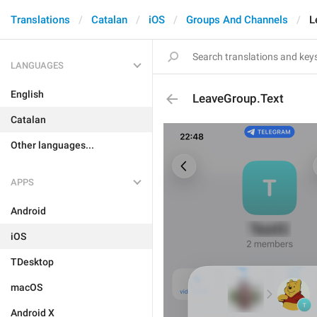
Translations
Catalan
iOS
Groups And Channels
L
LANGUAGES
English
LeaveGroup.Text
Catalan
Other languages...
APPS
Android
iOS
TDesktop
macOS
Android X