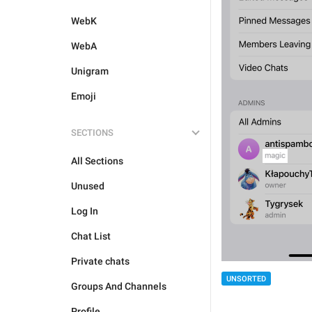
WebK
WebA
Unigram
Emoji
SECTIONS
All Sections
Unused
Log In
Chat List
Private chats
UNSORTED
Groups And Channels
Profile