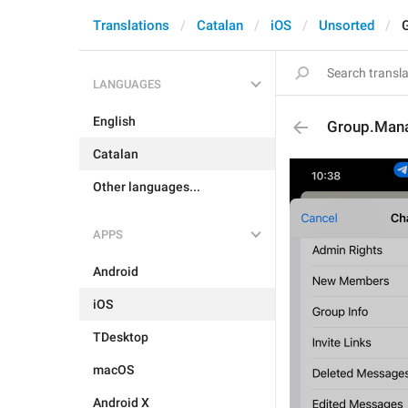
Translations
Catalan
iOS
Unsorted
LANGUAGES
English
Group.Man
Catalan
Other languages...
APPS
Android
iOS
TDesktop
macOS
Android X