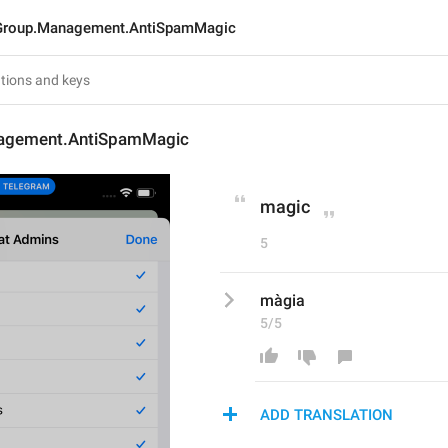
Group.Management.AntiSpamMagic
agement.AntiSpamMagic
magic
5
màgia
5/5
ADD TRANSLATION