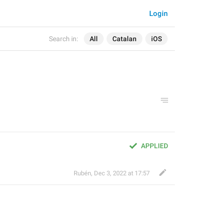
Login
Search in:
All
Catalan
iOS
APPLIED
Rubén
,
Dec 3, 2022 at 17:57