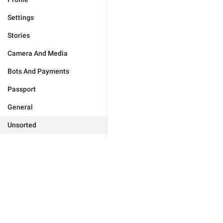
Settings
Stories
Camera And Media
Bots And Payments
Passport
General
Unsorted