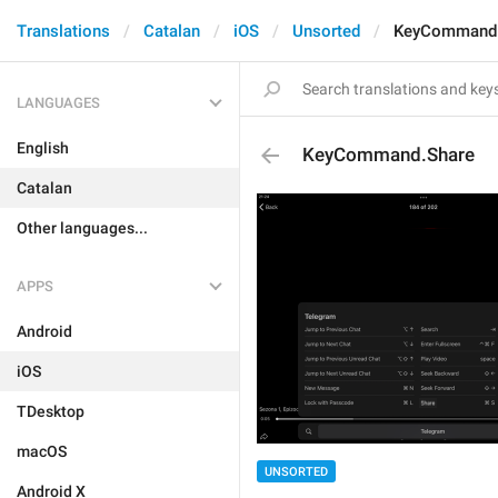
Translations
Catalan
iOS
Unsorted
KeyCommand.
LANGUAGES
English
KeyCommand.Share
Catalan
Other languages...
APPS
Android
iOS
TDesktop
macOS
UNSORTED
Android X