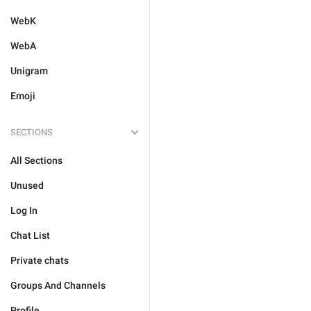
WebK
WebA
Unigram
Emoji
SECTIONS
All Sections
Unused
Log In
Chat List
Private chats
Groups And Channels
Profile