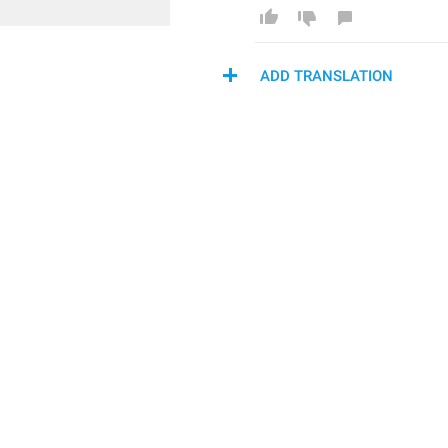
ADD TRANSLATION