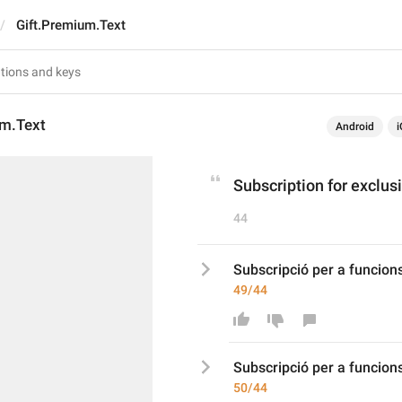
Gift.Premium.Text
um.Text
Android
i
Subscription for exclus
44
Subscripció per a funcion
49/44
Subscripció per a funcion
50/44