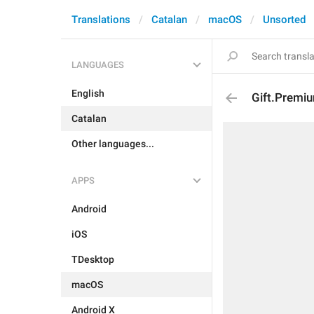
Translations
Catalan
macOS
Unsorted
LANGUAGES
English
Gift.Premi
Catalan
Other languages...
APPS
Android
iOS
TDesktop
macOS
Android X