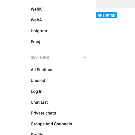
WebK
UNSORTED
WebA
Unigram
Emoji
SECTIONS
All Sections
Unused
Log In
Chat List
Private chats
Groups And Channels
Profile