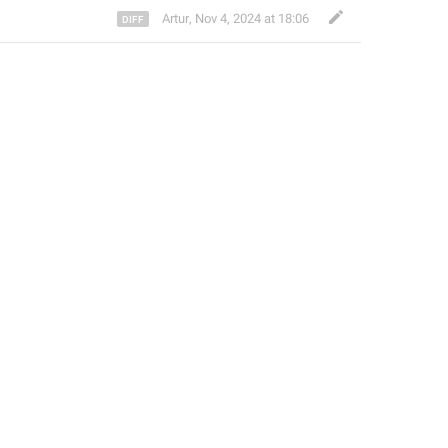
Artur
,
Nov 4, 2024 at 18:06