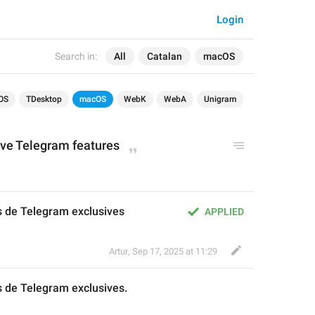
Login
Search in:
All
Catalan
macOS
OS
TDesktop
macOS
WebK
WebA
Unigram
ive Telegram features
s de Telegram exclusives
APPLIED
Artur
,
Sep 17, 2025 at 11:29
s de Telegram exclusives
.