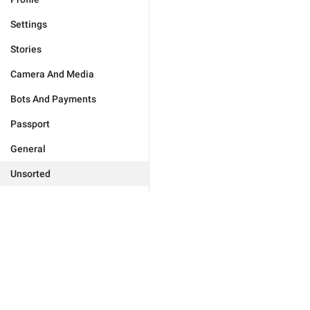
Settings
Stories
Camera And Media
Bots And Payments
Passport
General
Unsorted