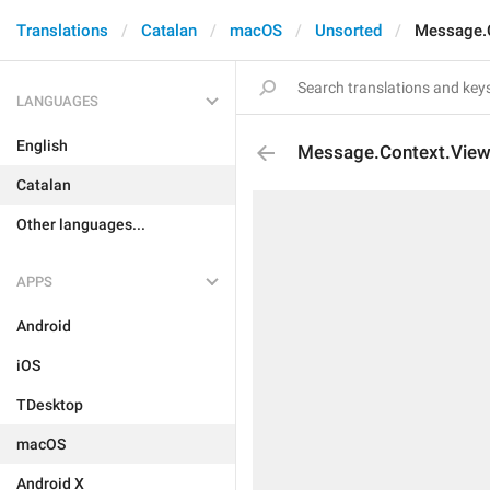
Translations
Catalan
macOS
Unsorted
Message.
LANGUAGES
English
Message.Context.Vi
Catalan
Other languages...
APPS
Android
iOS
TDesktop
macOS
Android X