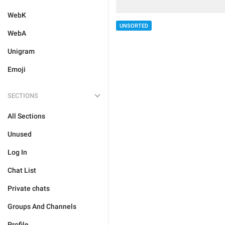
WebK
UNSORTED
WebA
Unigram
Emoji
SECTIONS
All Sections
Unused
Log In
Chat List
Private chats
Groups And Channels
Profile