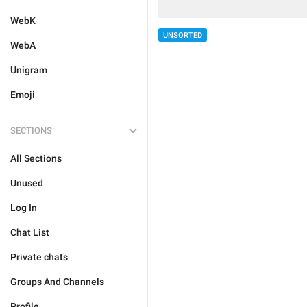
WebK
UNSORTED
WebA
Unigram
Emoji
SECTIONS
All Sections
Unused
Log In
Chat List
Private chats
Groups And Channels
Profile