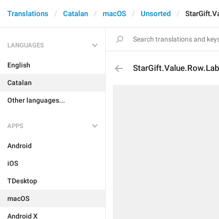
Translations
Catalan
macOS
Unsorted
StarGift.V
LANGUAGES
English
StarGift.Value.Row.Lab
Catalan
Other languages...
APPS
Android
iOS
TDesktop
macOS
Android X