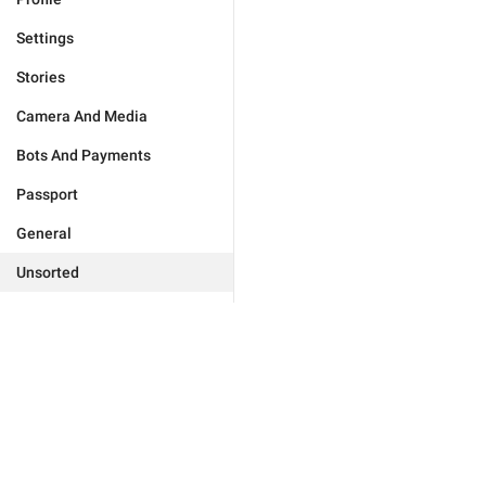
Settings
Stories
Camera And Media
Bots And Payments
Passport
General
Unsorted