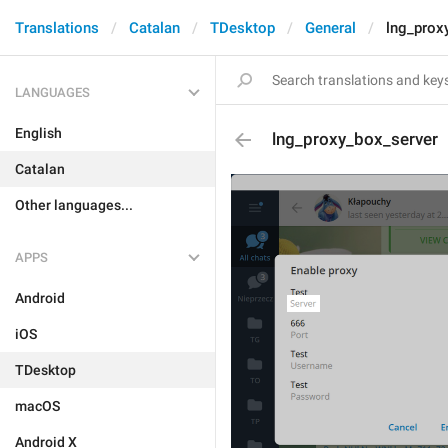
Translations
Catalan
TDesktop
General
lng_prox
LANGUAGES
English
lng_proxy_box_server
Catalan
Other languages...
APPS
Android
iOS
TDesktop
macOS
Android X