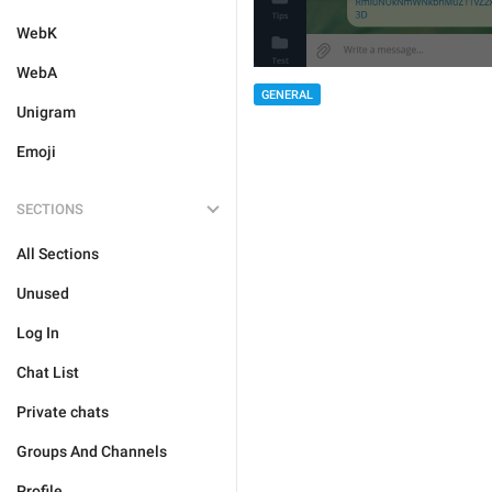
WebK
WebA
GENERAL
Unigram
Emoji
SECTIONS
All Sections
Unused
Log In
Chat List
Private chats
Groups And Channels
Profile