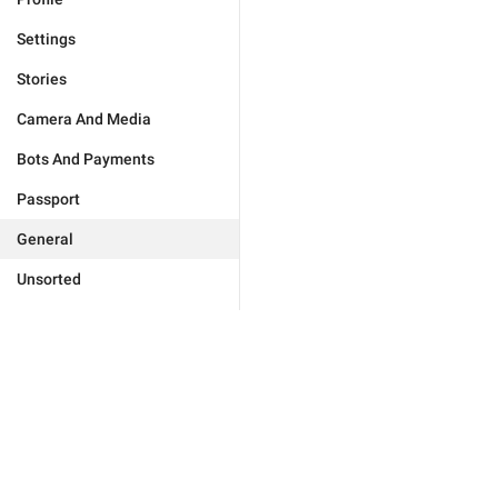
Settings
Stories
Camera And Media
Bots And Payments
Passport
General
Unsorted