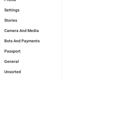
Settings
Stories
Camera And Media
Bots And Payments
Passport
General
Unsorted