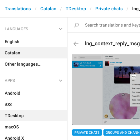
Translations
Catalan
TDesktop
Private chats
lng
LANGUAGES
English
lng_context_reply_msg
Catalan
Other languages...
APPS
Android
iOS
TDesktop
macOS
PRIVATE CHATS
GROUPS AND CHANN
Android X