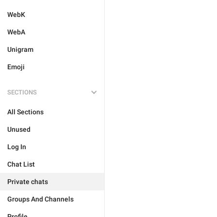
WebK
WebA
Unigram
Emoji
SECTIONS
All Sections
Unused
Log In
Chat List
Private chats
Groups And Channels
Profile