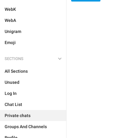
WebK
WebA
Unigram
Emoji
SECTIONS
All Sections
Unused
Log In
Chat List
Private chats
Groups And Channels
Profile