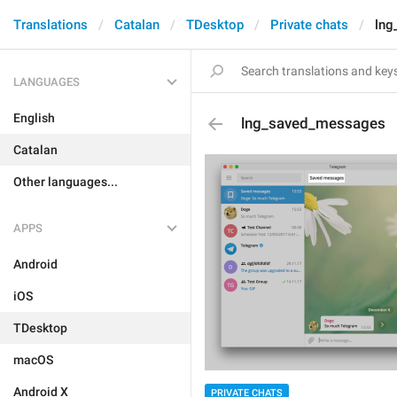
Translations
Catalan
TDesktop
Private chats
lng
LANGUAGES
English
lng_saved_messages
Catalan
Other languages...
APPS
Android
iOS
TDesktop
macOS
Android X
PRIVATE CHATS