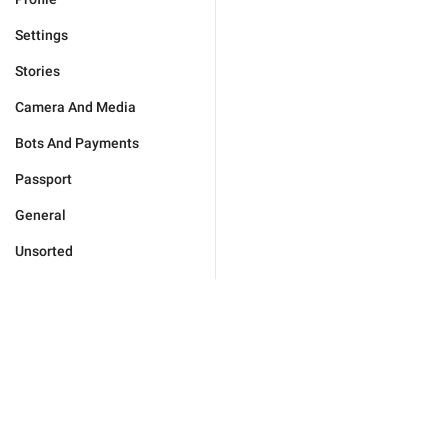
Settings
Stories
Camera And Media
Bots And Payments
Passport
General
Unsorted