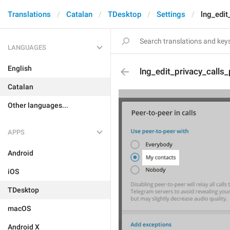
Translations
Catalan
TDesktop
Settings
lng_edit
LANGUAGES
English
lng_edit_privacy_calls
Catalan
Other languages...
APPS
Android
iOS
TDesktop
macOS
Android X