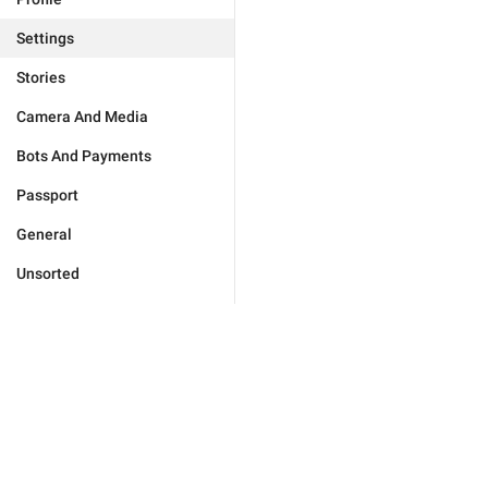
Settings
Stories
Camera And Media
Bots And Payments
Passport
General
Unsorted