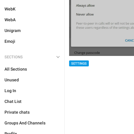
WebK
WebA
Unigram
Emoji
SECTIONS
SETTINGS
All Sections
Unused
Log In
Chat List
Private chats
Groups And Channels
Profile