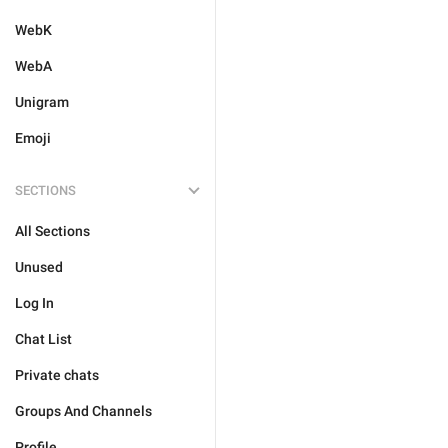
WebK
WebA
Unigram
Emoji
SECTIONS
All Sections
Unused
Log In
Chat List
Private chats
Groups And Channels
Profile