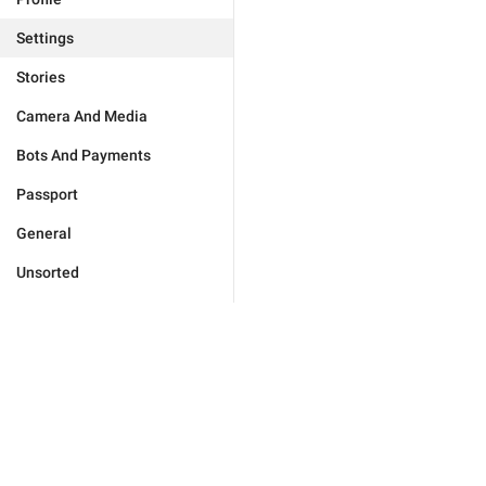
Settings
Stories
Camera And Media
Bots And Payments
Passport
General
Unsorted