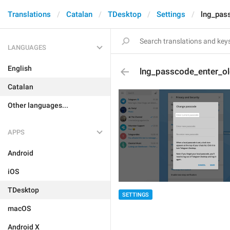
Translations
Catalan
TDesktop
Settings
lng_pas
LANGUAGES
English
lng_passcode_enter_o
Catalan
Other languages...
APPS
Android
iOS
TDesktop
SETTINGS
macOS
Android X