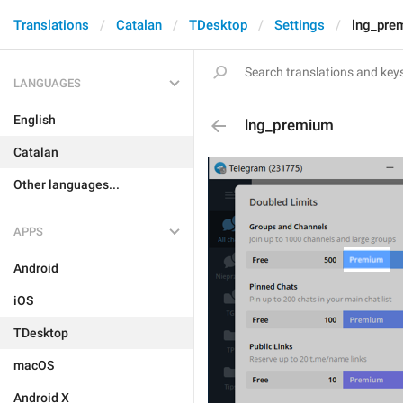
Translations
Catalan
TDesktop
Settings
lng_pre
LANGUAGES
English
lng_premium
Catalan
Other languages...
APPS
Android
iOS
TDesktop
macOS
Android X