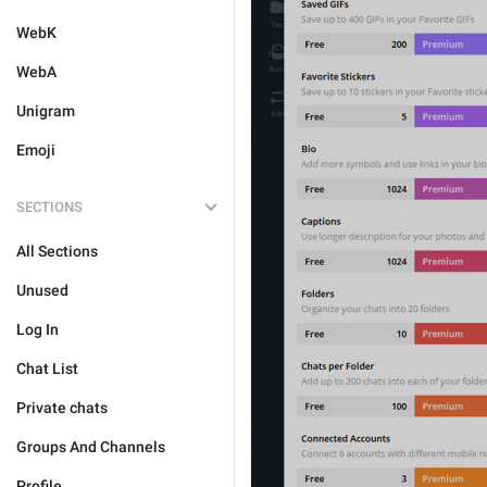
WebK
WebA
Unigram
Emoji
SECTIONS
All Sections
Unused
Log In
Chat List
Private chats
Groups And Channels
Profile