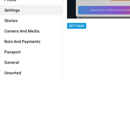
Settings
Stories
SETTINGS
Camera And Media
Bots And Payments
Passport
General
Unsorted