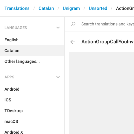
Translations
Catalan
Unigram
Unsorted
ActionGr
LANGUAGES
English
ActionGroupCallYouInv
Catalan
Other languages...
APPS
Android
iOS
TDesktop
macOS
Android X