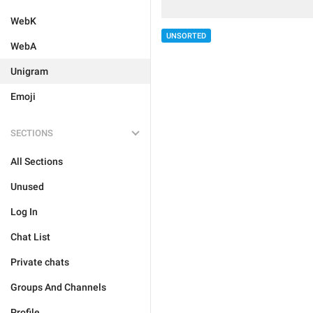
WebK
UNSORTED
WebA
Unigram
Emoji
SECTIONS
All Sections
Unused
Log In
Chat List
Private chats
Groups And Channels
Profile