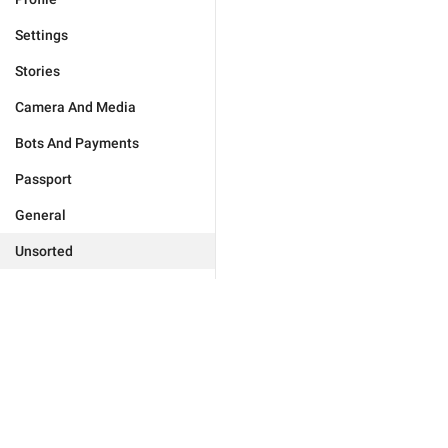
Settings
Stories
Camera And Media
Bots And Payments
Passport
General
Unsorted