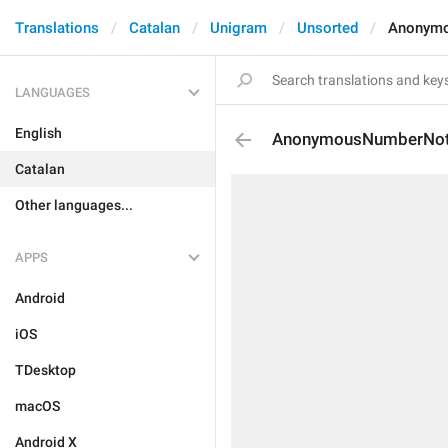
Translations
Catalan
Unigram
Unsorted
Anonymo
LANGUAGES
English
AnonymousNumberNot
Catalan
Other languages...
APPS
Android
iOS
TDesktop
macOS
Android X