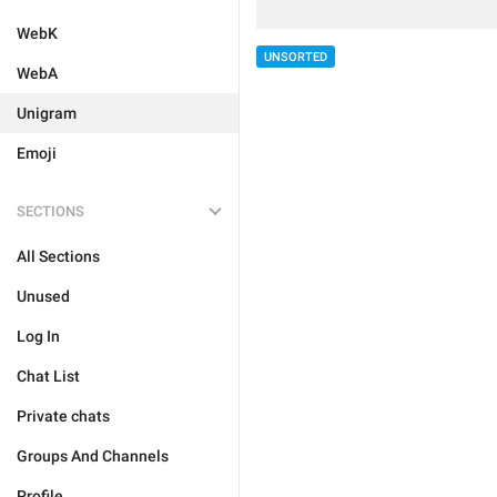
WebK
UNSORTED
WebA
Unigram
Emoji
SECTIONS
All Sections
Unused
Log In
Chat List
Private chats
Groups And Channels
Profile