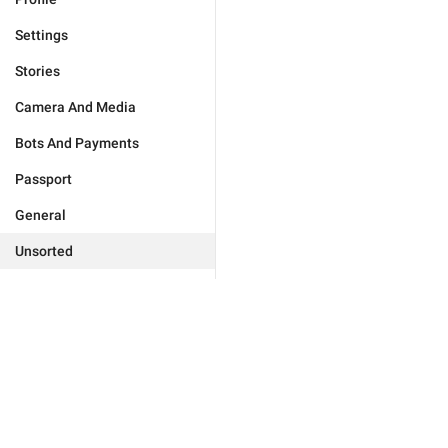
Settings
Stories
Camera And Media
Bots And Payments
Passport
General
Unsorted