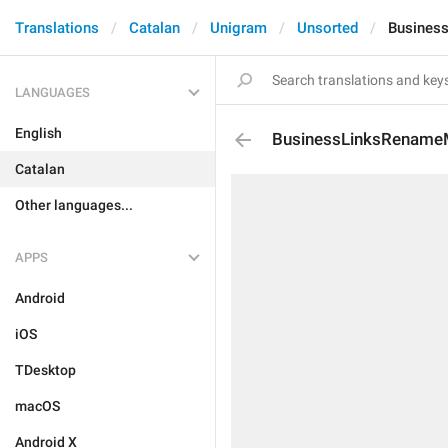
Translations
Catalan
Unigram
Unsorted
Busines
LANGUAGES
English
BusinessLinksRenam
Catalan
Other languages...
APPS
Android
iOS
TDesktop
macOS
Android X