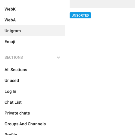
WebK
UNSORTED
WebA
Unigram
Emoji
SECTIONS
All Sections
Unused
Log In
Chat List
Private chats
Groups And Channels
Profile