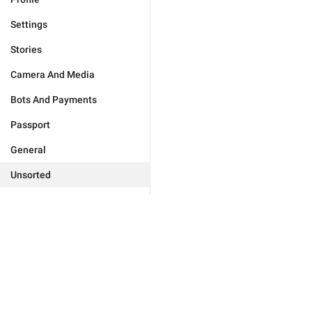
Settings
Stories
Camera And Media
Bots And Payments
Passport
General
Unsorted