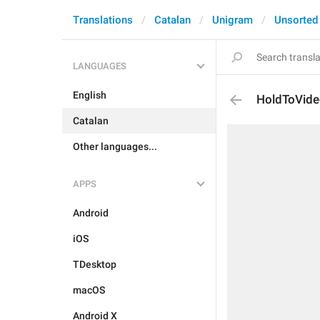
Translations
Catalan
Unigram
Unsorted
LANGUAGES
English
HoldToVid
Catalan
Other languages...
APPS
Android
iOS
TDesktop
macOS
Android X