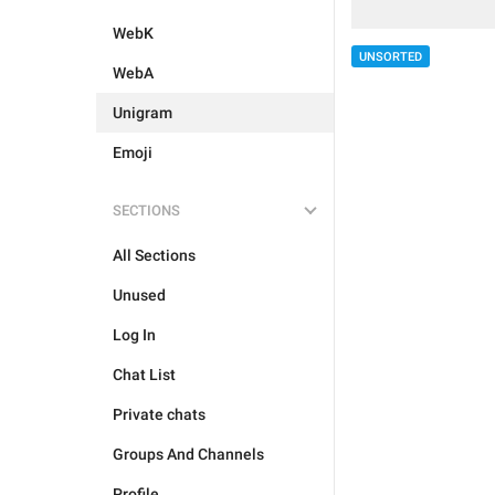
WebK
UNSORTED
WebA
Unigram
Emoji
SECTIONS
All Sections
Unused
Log In
Chat List
Private chats
Groups And Channels
Profile