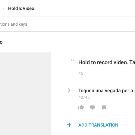
HoldToVideo
eo
Hold to record video. Ta
45
Toqueu una vegada per a c
40/45
ADD TRANSLATION