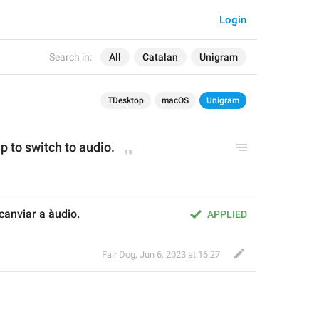
Login
Search in:
All
Catalan
Unigram
TDesktop
macOS
Unigram
p to switch to audio.
anviar a àudio.
APPLIED
Fair Dog
,
Jun 6, 2023 at 16:27