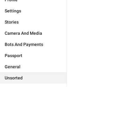
Settings
Stories
Camera And Media
Bots And Payments
Passport
General
Unsorted