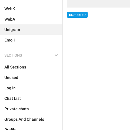
WebK
UNSORTED
WebA
Unigram
Emoji
SECTIONS
All Sections
Unused
Log In
Chat List
Private chats
Groups And Channels
Profile