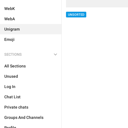
WebK
UNSORTED
WebA
Unigram
Emoji
SECTIONS
All Sections
Unused
Log In
Chat List
Private chats
Groups And Channels
Profile