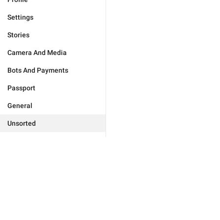
Settings
Stories
Camera And Media
Bots And Payments
Passport
General
Unsorted