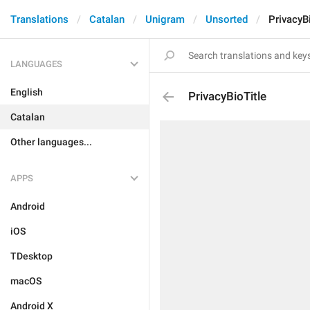
Translations
Catalan
Unigram
Unsorted
PrivacyB
LANGUAGES
English
PrivacyBioTitle
Catalan
Other languages...
APPS
Android
iOS
TDesktop
macOS
Android X