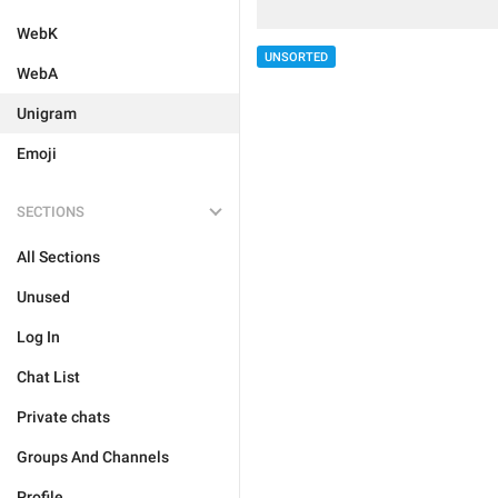
WebK
UNSORTED
WebA
Unigram
Emoji
SECTIONS
All Sections
Unused
Log In
Chat List
Private chats
Groups And Channels
Profile