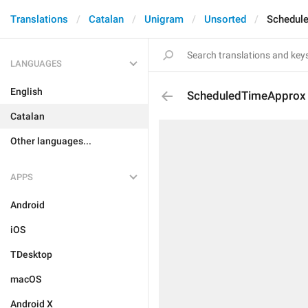
Translations
Catalan
Unigram
Unsorted
Schedul
LANGUAGES
English
ScheduledTimeApprox
Catalan
Other languages...
APPS
Android
iOS
TDesktop
macOS
Android X