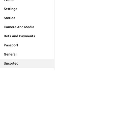
Settings
Stories
Camera And Media
Bots And Payments
Passport
General
Unsorted