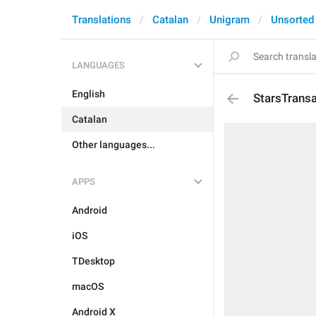
Translations
Catalan
Unigram
Unsorted
LANGUAGES
English
StarsTrans
Catalan
Other languages...
APPS
Android
iOS
TDesktop
macOS
Android X