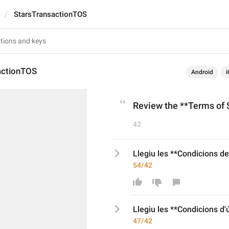
StarsTransactionTOS
actionTOS
Android
i
Review the **Terms of S
42
Llegiu les **Condicions del
54/42
Llegiu les **Condicions d
'
47/42