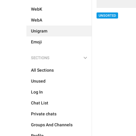
WebK
UNSORTED
WebA
Unigram
Emoji
SECTIONS
All Sections
Unused
Log In
Chat List
Private chats
Groups And Channels
Profile