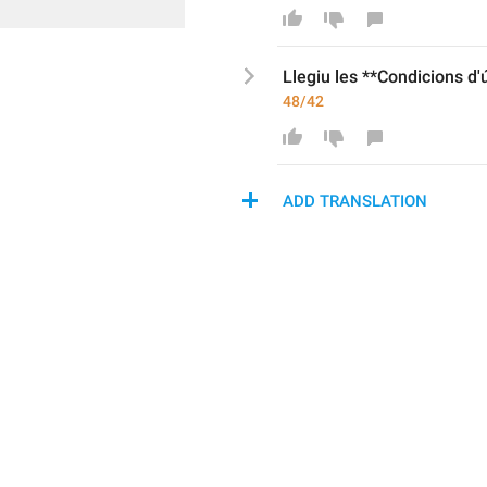
Llegiu les **Condicions d
'
48/42
ADD TRANSLATION