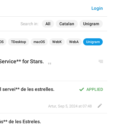
Login
Search in:
All
Catalan
Unigram
OS
TDesktop
macOS
WebK
WebA
Unigram
ervice** for Stars.
 servei** de les estrelles.
APPLIED
Artur
,
Sep 5, 2024 at 07:48
ús
** de les 
Estre
les.