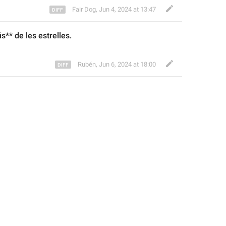
Fair Dog
,
Jun 4, 2024 at 13:47
ús
** de les estrelles.
Rubén
,
Jun 6, 2024 at 18:00