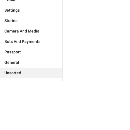
Settings
Stories
Camera And Media
Bots And Payments
Passport
General
Unsorted