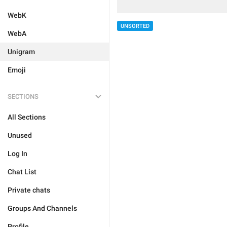
WebK
UNSORTED
WebA
Unigram
Emoji
SECTIONS
All Sections
Unused
Log In
Chat List
Private chats
Groups And Channels
Profile