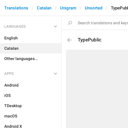
Translations
Catalan
Unigram
Unsorted
TypePubl
LANGUAGES
English
TypePublic
Catalan
Other languages...
APPS
Android
iOS
TDesktop
macOS
Android X