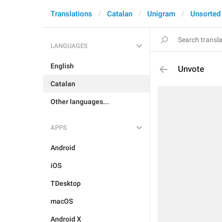
Translations
Catalan
Unigram
Unsorted
LANGUAGES
English
Unvote
Catalan
Other languages...
APPS
Android
iOS
TDesktop
macOS
Android X