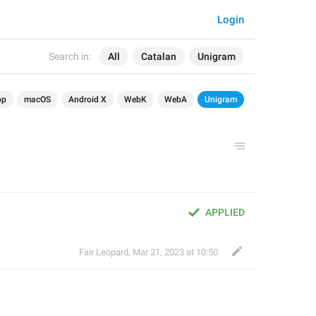
Login
Search in:
All
Catalan
Unigram
op
macOS
Android X
WebK
WebA
Unigram
APPLIED
Fair Leopard
,
Mar 21, 2023 at 10:50