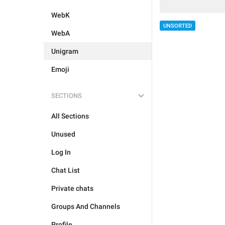
WebK
UNSORTED
WebA
Unigram
Emoji
SECTIONS
All Sections
Unused
Log In
Chat List
Private chats
Groups And Channels
Profile