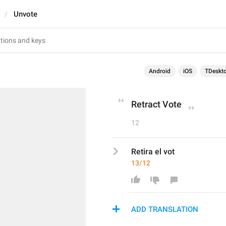
Unvote
Android
iOS
TDeskt
Retract Vote
12
Retira el vot
13/12
ADD TRANSLATION