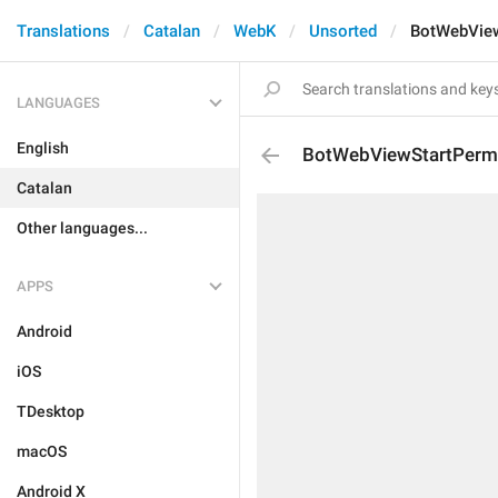
Translations
Catalan
WebK
Unsorted
BotWebView
LANGUAGES
English
BotWebViewStartPerm
Catalan
Other languages...
APPS
Android
iOS
TDesktop
macOS
Android X