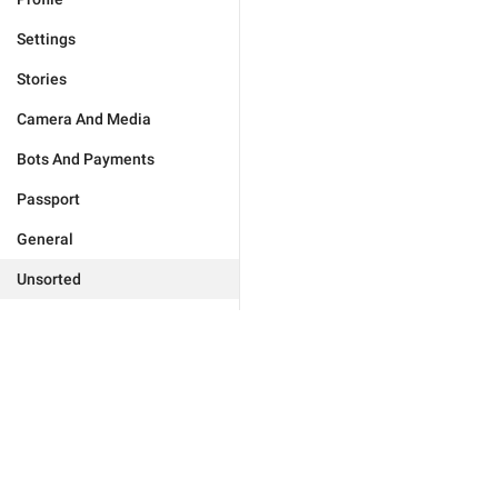
Settings
Stories
Camera And Media
Bots And Payments
Passport
General
Unsorted