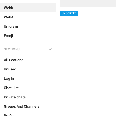
WebK
UNSORTED
WebA
Unigram
Emoji
SECTIONS
All Sections
Unused
Log In
Chat List
Private chats
Groups And Channels
Profile