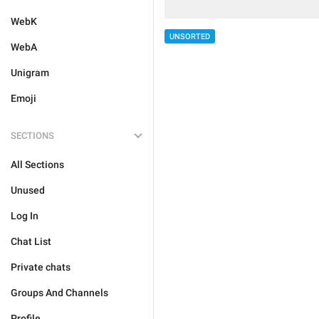
WebK
UNSORTED
WebA
Unigram
Emoji
SECTIONS
All Sections
Unused
Log In
Chat List
Private chats
Groups And Channels
Profile