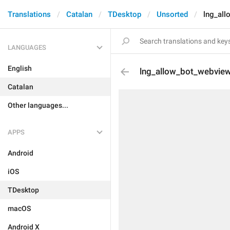
Translations
Catalan
TDesktop
Unsorted
lng_all
LANGUAGES
English
lng_allow_bot_webview
Catalan
Other languages...
APPS
Android
iOS
TDesktop
macOS
Android X