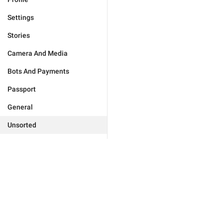
Settings
Stories
Camera And Media
Bots And Payments
Passport
General
Unsorted