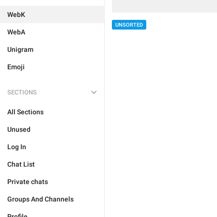
WebK
UNSORTED
WebA
Unigram
Emoji
SECTIONS
All Sections
Unused
Log In
Chat List
Private chats
Groups And Channels
Profile