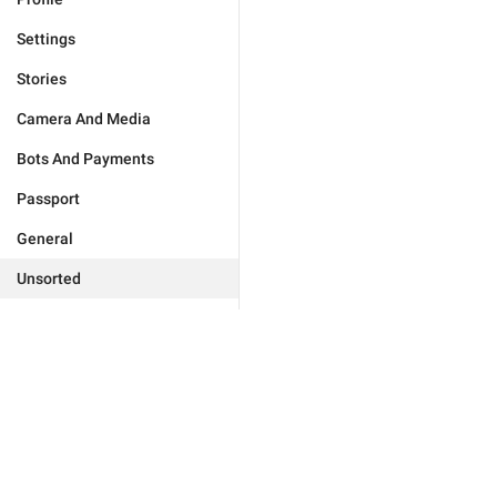
Settings
Stories
Camera And Media
Bots And Payments
Passport
General
Unsorted