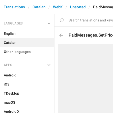
Translations
Catalan
WebK
Unsorted
PaidMessag
LANGUAGES
English
PaidMessages.SetPric
Catalan
Other languages...
APPS
Android
iOS
TDesktop
macOS
Android X