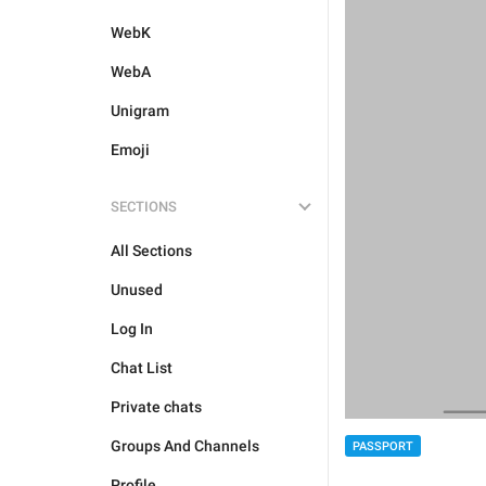
WebK
WebA
Unigram
Emoji
SECTIONS
All Sections
Unused
Log In
Chat List
Private chats
Groups And Channels
PASSPORT
Profile