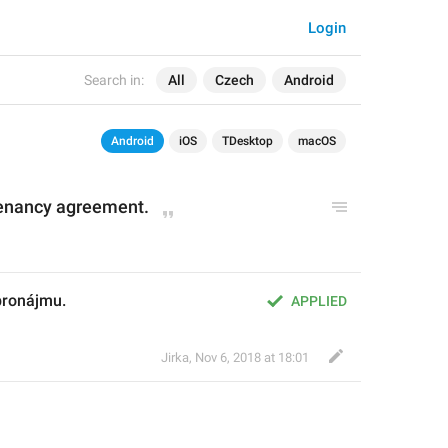
Login
Search in:
All
Czech
Android
Android
iOS
TDesktop
macOS
tenancy agreement.
pronájmu.
APPLIED
Jirka
,
Nov 6, 2018 at 18:01