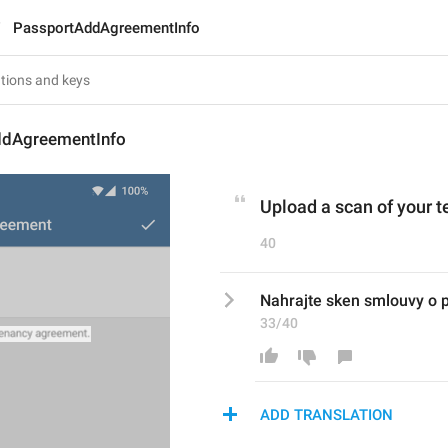
PassportAddAgreementInfo
ddAgreementInfo
Upload a scan of your 
40
Nahrajte sken smlouvy o 
33/40
ADD TRANSLATION