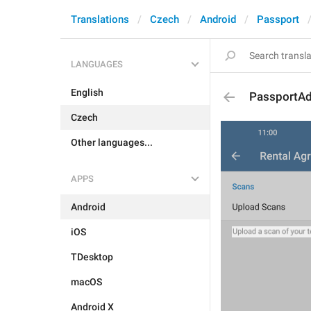
Translations
Czech
Android
Passport
LANGUAGES
English
PassportA
Czech
Other languages...
APPS
Android
iOS
TDesktop
macOS
Android X