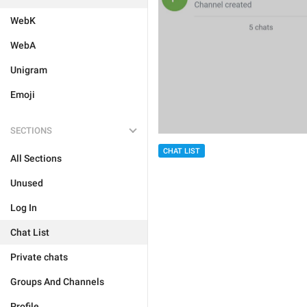
WebK
WebA
Unigram
Emoji
SECTIONS
CHAT LIST
All Sections
Unused
Log In
Chat List
Private chats
Groups And Channels
Profile