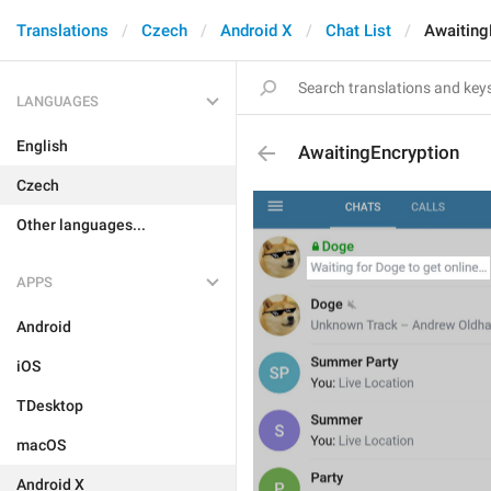
Translations
Czech
Android X
Chat List
Awaiting
LANGUAGES
English
AwaitingEncryption
Czech
Other languages...
APPS
Android
iOS
TDesktop
macOS
Android X