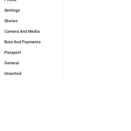
Settings
Stories
Camera And Media
Bots And Payments
Passport
General
Unsorted