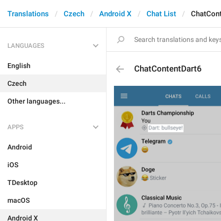
Translations
Czech
Android X
Chat List
ChatCont
LANGUAGES
English
ChatContentDart6
Czech
Other languages...
APPS
Android
iOS
TDesktop
macOS
Android X