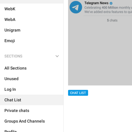
WebK
WebA
Unigram
Emoji
SECTIONS
All Sections
Unused
Log In
CHAT LIST
Chat List
Private chats
Groups And Channels
Profile