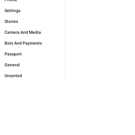
Settings
Stories
Camera And Media
Bots And Payments
Passport
General
Unsorted